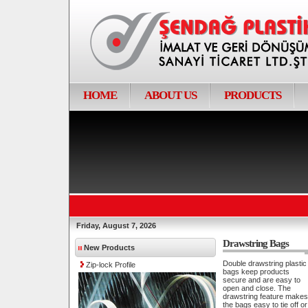
HOME
ABOUT US
PRODUCTS
Friday, August 7, 2026
Drawstring Bags
New Products
Double drawstring plastic
Zip-lock Profile
bags keep products
secure and are easy to
open and close. The
drawstring feature makes
the bags easy to tie off or