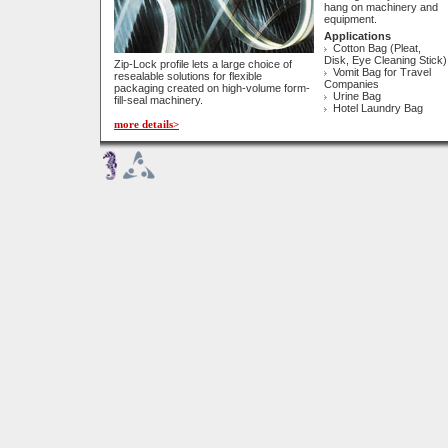
hang on machinery and
equipment.
Applications
Cotton Bag (Pleat,
Disk, Eye Cleaning Stick)
Zip-Lock profile lets a large choice of
Vomit Bag for Travel
resealable solutions for flexible
Companies
packaging created on high-volume form-
Urine Bag
fill-seal machinery.
Hotel Laundry Bag
more details>